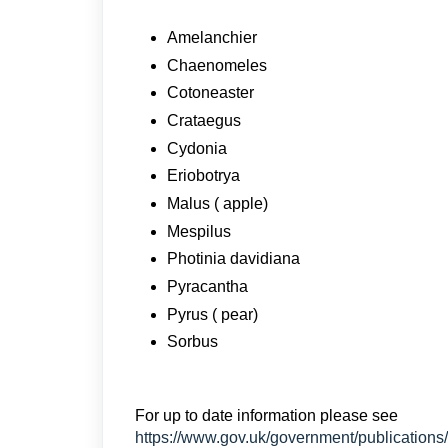
Amelanchier
Chaenomeles
Cotoneaster
Crataegus
Cydonia
Eriobotrya
Malus ( apple)
Mespilus
Photinia davidiana
Pyracantha
Pyrus ( pear)
Sorbus
For up to date information please see
https://www.gov.uk/government/publications/p