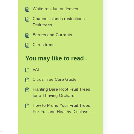
White residue on leaves
Channel islands restrictions -
Fruit trees
Berries and Currants
Citrus trees
You may like to read -
VAT
Citrus Tree Care Guide
Planting Bare Root Fruit Trees
for a Thriving Orchard
How to Prune Your Fruit Trees
For Full and Healthy Displays For
Years
-