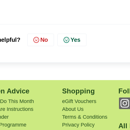
No
Yes
helpful?
n Advice
Shopping
Fol
 Do This Month
eGift Vouchers
re Instructions
About Us
nder
Terms & Conditions
e Programme
Privacy Policy
All