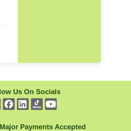
low Us On Socials
 Major Payments Accepted