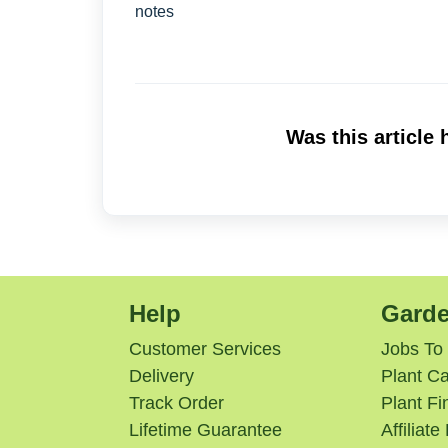
notes
Was this article 
Help
Garde
Customer Services
Jobs To
Delivery
Plant Ca
Track Order
Plant Fi
Lifetime Guarantee
Affiliat