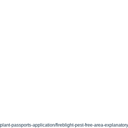
lant-passports-application/fireblight-pest-free-area-explanatory