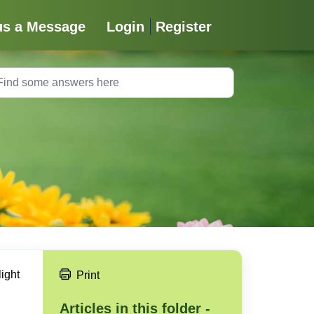
us a Message
Login
Register
light
Print
Articles in this folder -