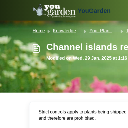
Skip to main content
YouGarden
Home
Knowledge base
Your Plant & Product Guide
T
Channel islands res
Modified on Wed, 29 Jan, 2025 at 1:1
Strict controls apply to plants being shipped t
and therefore are prohibited.