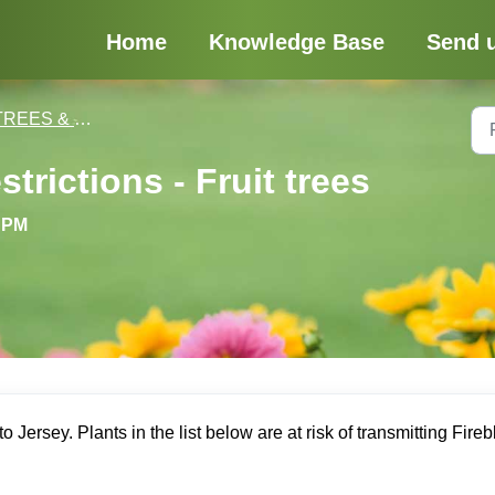
Home
Knowledge Base
Send 
REES & SHRUBS
trictions - Fruit trees
6 PM
o Jersey. Plants in the list below are at risk of transmitting Fireb