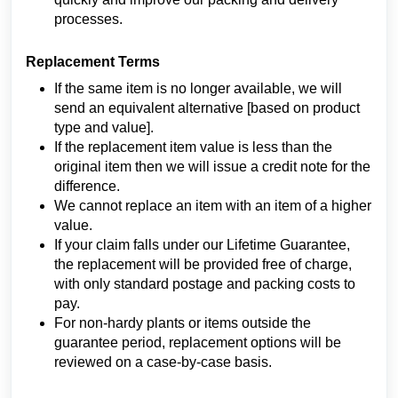
processes.
Replacement Terms
If the same item is no longer available, we will
send an equivalent alternative [based on product
type and value].
If the replacement item value is less than the
original item then we will issue a credit note for the
difference.
We cannot replace an item with an item of a higher
value.
If your claim falls under our Lifetime Guarantee,
the replacement will be provided free of charge,
with only standard postage and packing costs to
pay.
For non-hardy plants or items outside the
guarantee period, replacement options will be
reviewed on a case-by-case basis.