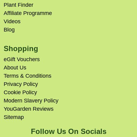
Plant Finder
Affiliate Programme
Videos
Blog
Shopping
eGift Vouchers
About Us
Terms & Conditions
Privacy Policy
Cookie Policy
Modern Slavery Policy
YouGarden Reviews
Sitemap
Follow Us On Socials