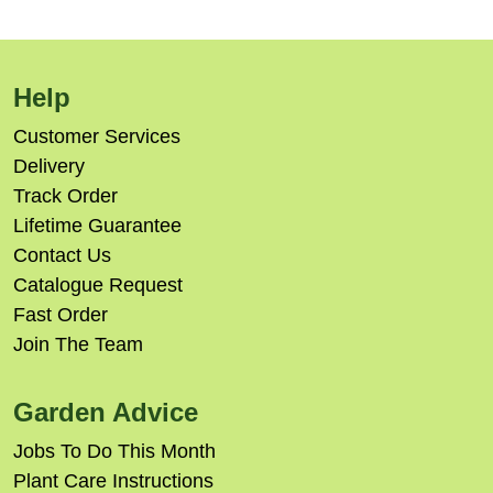
Help
Customer Services
Delivery
Track Order
Lifetime Guarantee
Contact Us
Catalogue Request
Fast Order
Join The Team
Garden Advice
Jobs To Do This Month
Plant Care Instructions