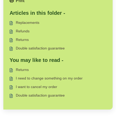
Print
Articles in this folder -
Replacements
Refunds
Returns
Double satisfaction guarantee
You may like to read -
Returns
I need to change something on my order
I want to cancel my order
Double satisfaction guarantee