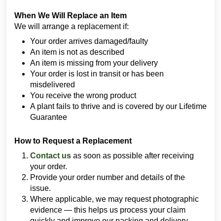
When We Will Replace an Item
We will arrange a replacement if:
Your order arrives damaged/faulty
An item is not as described
An item is missing from your delivery
Your order is lost in transit or has been
misdelivered
You receive the wrong product
A plant fails to thrive and is covered by our Lifetime
Guarantee
How to Request a Replacement
Contact us
as soon as possible after receiving
your order.
Provide your order number and details of the
issue.
Where applicable, we may request photographic
evidence — this helps us process your claim
quickly and improve our packing and delivery