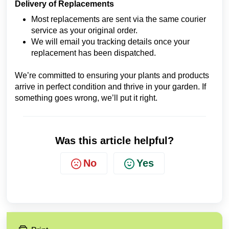
Delivery of Replacements
Most replacements are sent via the same courier
service as your original order.
We will email you tracking details once your
replacement has been dispatched.
We’re committed to ensuring your plants and products
arrive in perfect condition and thrive in your garden. If
something goes wrong, we’ll put it right.
Was this article helpful?
No
Yes