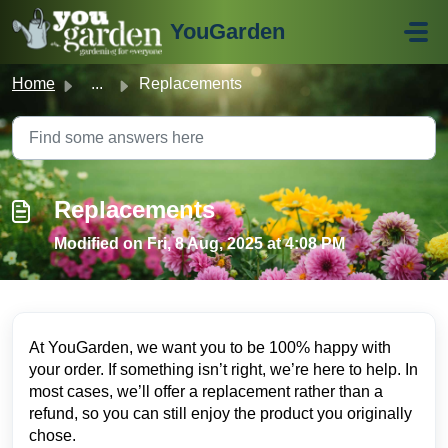
Skip to main content
YouGarden
Home
...
Replacements
Replacements
Modified on Fri, 8 Aug, 2025 at 4:08 PM
At YouGarden, we want you to be 100% happy with
your order. If something isn’t right, we’re here to help. In
most cases, we’ll offer a replacement rather than a
refund, so you can still enjoy the product you originally
chose.