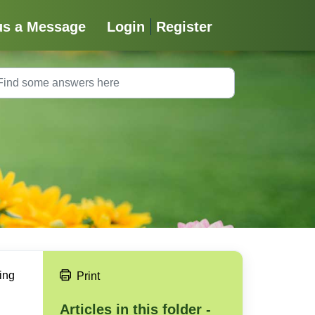
us a Message
Login
Register
ing
Print
Articles in this folder -