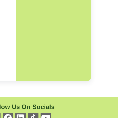
low Us On Socials