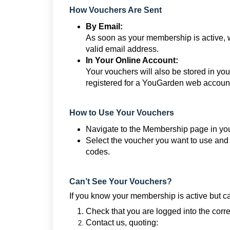
How Vouchers Are Sent
By Email:
As soon as your membership is active, 
valid email address.
In Your Online Account:
Your vouchers will also be stored in y
registered for a YouGarden web account 
How to Use Your Vouchers
Navigate to the Membership page in you
Select the voucher you want to use and 
codes.
Can’t See Your Vouchers?
If you know your membership is active but ca
Check that you are logged into the corre
Contact us, quoting: