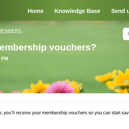
Home
Knowledge Base
Send 
MBERSHIPS, DISCOUNTS & VOUCHERS
membership vouchers?
5 PM
 you’ll receive your membership vouchers so you can start sav