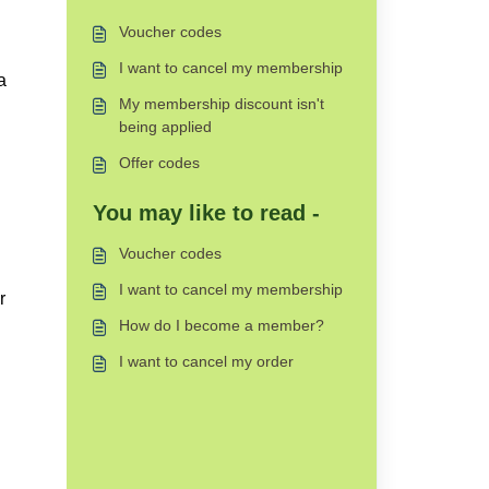
Voucher codes
I want to cancel my membership
a
My membership discount isn't
being applied
Offer codes
You may like to read -
Voucher codes
I want to cancel my membership
r
How do I become a member?
I want to cancel my order