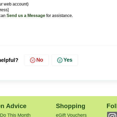
ur web account)
ress]
 can
Send us a Message
for assistance.
No
Yes
helpful?
n Advice
Shopping
Fol
 Do This Month
eGift Vouchers