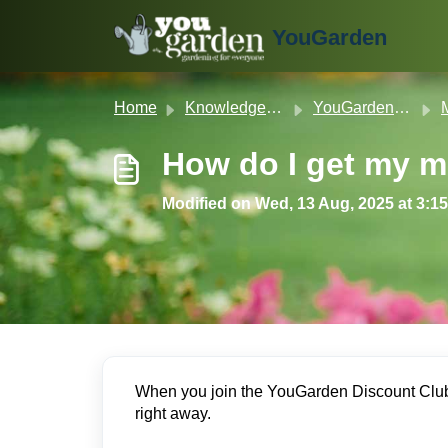
Skip to main content
YouGarden
Home
Knowledge base
YouGarden Customer Service
ME
How do I get my 
Modified on Wed, 13 Aug, 2025 at 3:1
When you join the YouGarden Discount Club,
right away.