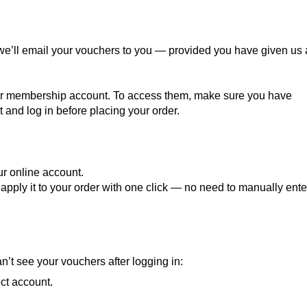
we’ll email your vouchers to you — provided you have given us 
our membership account. To access them, make sure you have
and log in before placing your order.
r online account.
apply it to your order with one click — no need to manually ente
n’t see your vouchers after logging in:
ct account.