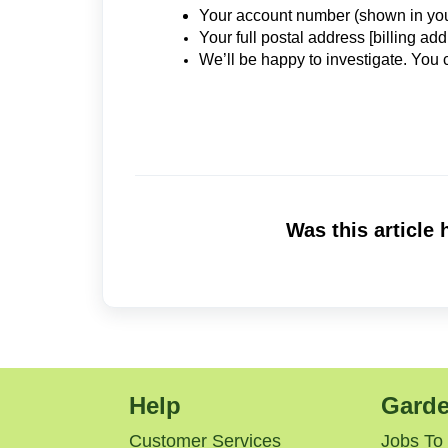
Your account number (shown in yo
Your full postal address [billing add
We’ll be happy to investigate. You
Was this article 
Help
Garde
Customer Services
Jobs To